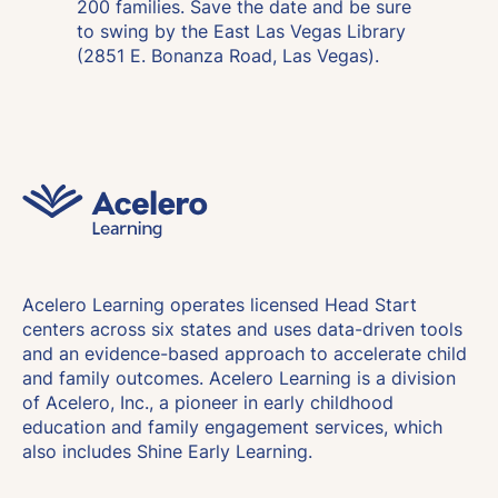
200 families. Save the date and be sure
to swing by the East Las Vegas Library
(2851 E. Bonanza Road, Las Vegas).
Acelero Learning operates licensed Head Start
centers across six states and uses data-driven tools
and an evidence-based approach to accelerate child
and family outcomes. Acelero Learning is a division
of Acelero, Inc., a pioneer in early childhood
education and family engagement services, which
also includes Shine Early Learning.