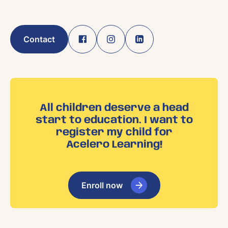
Contact
All children deserve a head
start to education. I want to
register my child for
Acelero Learning!
Enroll now