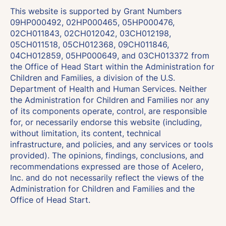
This website is supported by Grant Numbers
09HP000492, 02HP000465, 05HP000476,
02CH011843, 02CH012042, 03CH012198,
05CH011518, 05CH012368, 09CH011846,
04CH012859, 05HP000649, and 03CH013372 from
the Office of Head Start within the Administration for
Children and Families, a division of the U.S.
Department of Health and Human Services. Neither
the Administration for Children and Families nor any
of its components operate, control, are responsible
for, or necessarily endorse this website (including,
without limitation, its content, technical
infrastructure, and policies, and any services or tools
provided). The opinions, findings, conclusions, and
recommendations expressed are those of Acelero,
Inc. and do not necessarily reflect the views of the
Administration for Children and Families and the
Office of Head Start.