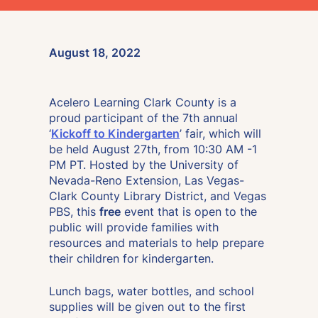
August 18, 2022
Acelero Learning Clark County is a
proud participant of the 7th annual
‘
Kickoff to Kindergarten
’ fair, which will
be held August 27th, from 10:30 AM -1
PM PT. Hosted by the University of
Nevada-Reno Extension, Las Vegas-
Clark County Library District, and Vegas
PBS, this
free
event that is open to the
public will provide families with
resources and materials to help prepare
their children for kindergarten.
Lunch bags, water bottles, and school
supplies will be given out to the first