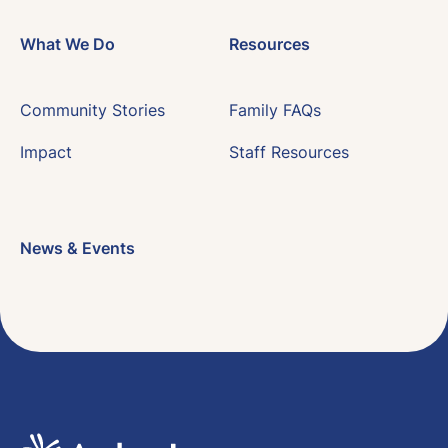
What We Do
Resources
Community Stories
Family FAQs
Impact
Staff Resources
News & Events