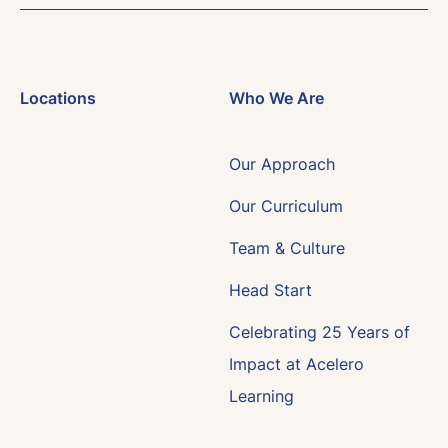
Locations
Who We Are
Our Approach
Our Curriculum
Team & Culture
Head Start
Celebrating 25 Years of
Impact at Acelero
Learning