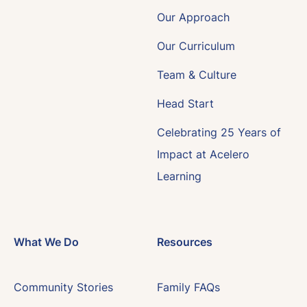
Our Approach
Our Curriculum
Team & Culture
Head Start
Celebrating 25 Years of
Impact at Acelero
Learning
What We Do
Resources
Community Stories
Family FAQs