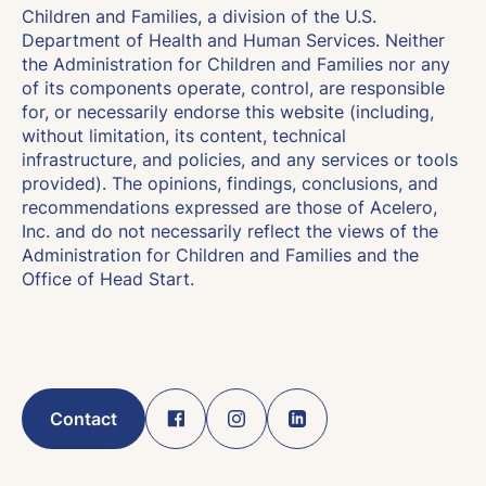
Children and Families, a division of the U.S.
Department of Health and Human Services. Neither
the Administration for Children and Families nor any
of its components operate, control, are responsible
for, or necessarily endorse this website (including,
without limitation, its content, technical
infrastructure, and policies, and any services or tools
provided). The opinions, findings, conclusions, and
recommendations expressed are those of Acelero,
Inc. and do not necessarily reflect the views of the
Administration for Children and Families and the
Office of Head Start.
Contact