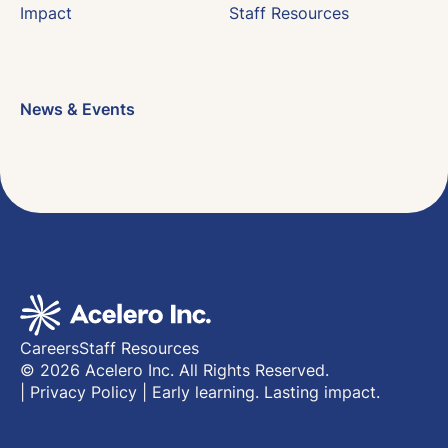
Impact
Staff Resources
News & Events
Careers
Staff Resources
© 2026 Acelero Inc. All Rights Reserved.
|
Privacy Policy
|
Early learning. Lasting impact.