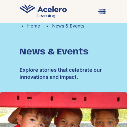
Skip to content
Open main me
Home
News & Events
News & Events
Explore stories that celebrate our
innovations and impact.