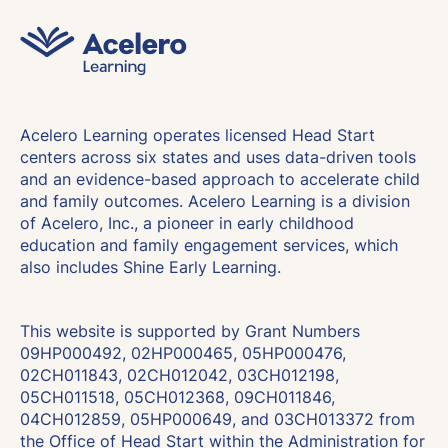
Acelero Learning operates licensed Head Start
centers across six states and uses data-driven tools
and an evidence-based approach to accelerate child
and family outcomes. Acelero Learning is a division
of Acelero, Inc., a pioneer in early childhood
education and family engagement services, which
also includes Shine Early Learning.
This website is supported by Grant Numbers
09HP000492, 02HP000465, 05HP000476,
02CH011843, 02CH012042, 03CH012198,
05CH011518, 05CH012368, 09CH011846,
04CH012859, 05HP000649, and 03CH013372 from
the Office of Head Start within the Administration for