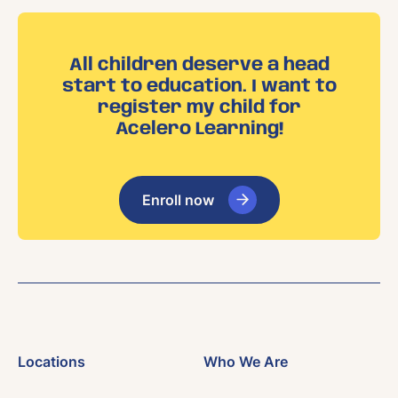
All children deserve a head
start to education. I want to
register my child for
Acelero Learning!
Enroll now
Locations
Who We Are