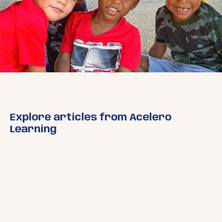
Explore articles from Acelero
Learning