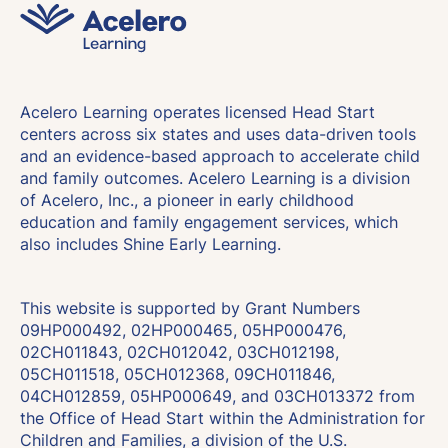
Acelero Learning operates licensed Head Start
centers across six states and uses data-driven tools
and an evidence-based approach to accelerate child
and family outcomes. Acelero Learning is a division
of Acelero, Inc., a pioneer in early childhood
education and family engagement services, which
also includes Shine Early Learning.
This website is supported by Grant Numbers
09HP000492, 02HP000465, 05HP000476,
02CH011843, 02CH012042, 03CH012198,
05CH011518, 05CH012368, 09CH011846,
04CH012859, 05HP000649, and 03CH013372 from
the Office of Head Start within the Administration for
Children and Families, a division of the U.S.