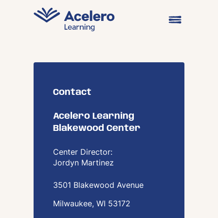
Skip to content
Open main me
Contact
Acelero Learning
Blakewood Center
Center Director:
Jordyn Martinez
3501 Blakewood Avenue
Milwaukee, WI
53172