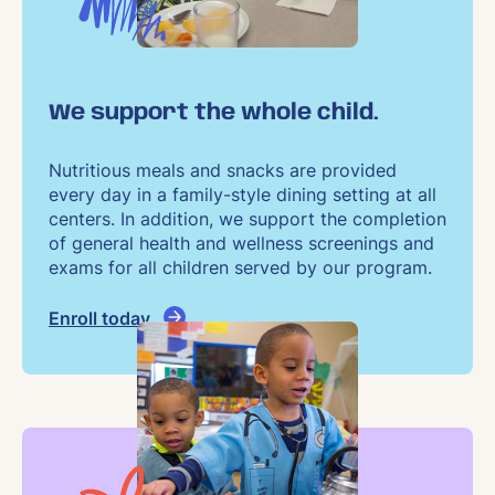
We support the whole child.
Nutritious meals and snacks are provided
every day in a family-style dining setting at all
centers. In addition, we support the completion
of general health and wellness screenings and
exams for all children served by our program.
Enroll today