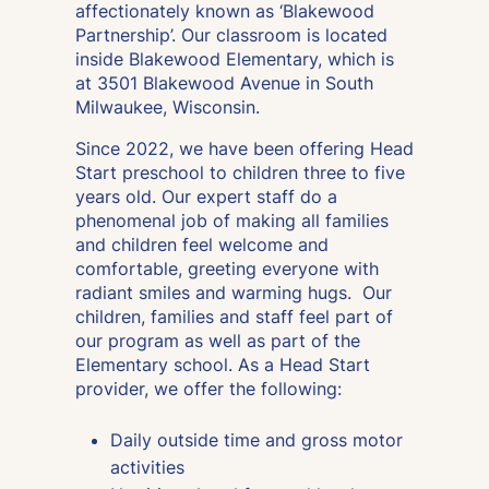
affectionately known as ‘Blakewood
Partnership’. Our classroom is located
inside Blakewood Elementary, which is
at 3501 Blakewood Avenue in South
Milwaukee, Wisconsin.
Since 2022, we have been offering Head
Start preschool to children three to five
years old. Our expert staff do a
phenomenal job of making all families
and children feel welcome and
comfortable, greeting everyone with
radiant smiles and warming hugs. Our
children, families and staff feel part of
our program as well as part of the
Elementary school. As a Head Start
provider, we offer the following:
Daily outside time and gross motor
activities