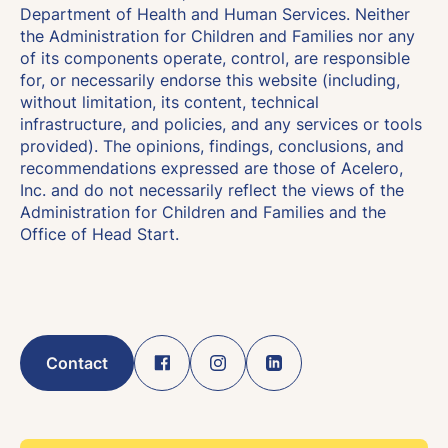
Department of Health and Human Services. Neither
the Administration for Children and Families nor any
of its components operate, control, are responsible
for, or necessarily endorse this website (including,
without limitation, its content, technical
infrastructure, and policies, and any services or tools
provided). The opinions, findings, conclusions, and
recommendations expressed are those of Acelero,
Inc. and do not necessarily reflect the views of the
Administration for Children and Families and the
Office of Head Start.
Contact