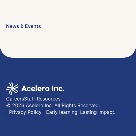
News & Events
Careers
Staff Resources
© 2026 Acelero Inc. All Rights Reserved.
|
Privacy Policy
|
Early learning. Lasting impact.