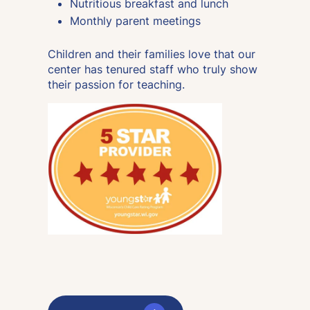
Nutritious breakfast and lunch
Monthly parent meetings
Children and their families love that our
center has tenured staff who truly show
their passion for teaching.