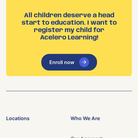
All children deserve a head
start to education. I want to
register my child for
Acelero Learning!
Enroll now
Locations
Who We Are