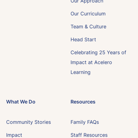
Our Approach
Our Curriculum
Team & Culture
Head Start
Celebrating 25 Years of
Impact at Acelero
Learning
What We Do
Resources
Community Stories
Family FAQs
Impact
Staff Resources