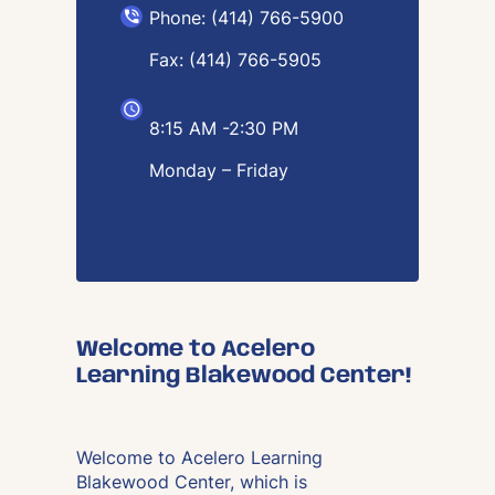
Phone: (414) 766-5900
Fax: (414) 766-5905
8:15 AM -2:30 PM
Monday – Friday
Welcome to Acelero
Learning Blakewood Center!
Welcome to Acelero Learning
Blakewood Center, which is