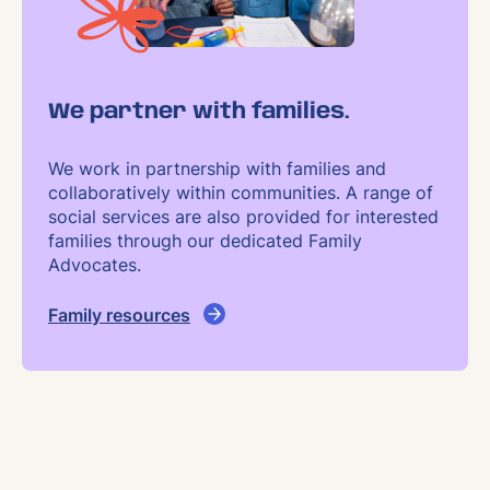
We partner with families.
We work in partnership with families and
collaboratively within communities. A range of
social services are also provided for interested
families through our dedicated Family
Advocates.
Family resources