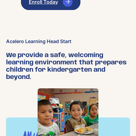
Enroll Today
Acelero Learning Head Start
We provide a safe, welcoming
learning environment that prepares
children for kindergarten and
beyond.