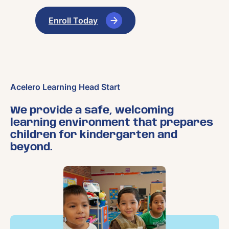
Enroll Today
Acelero Learning Head Start
We provide a safe, welcoming
learning environment that prepares
children for kindergarten and
beyond.