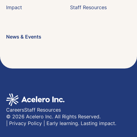
Impact
Staff Resources
News & Events
Careers
Staff Resources
© 2026 Acelero Inc. All Rights Reserved.
|
Privacy Policy
|
Early learning. Lasting impact.