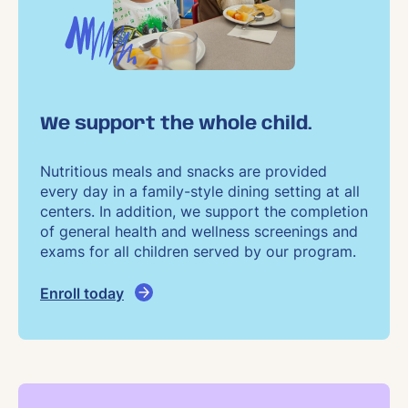
We support the whole child.
Nutritious meals and snacks are provided
every day in a family-style dining setting at all
centers. In addition, we support the completion
of general health and wellness screenings and
exams for all children served by our program.
Enroll today