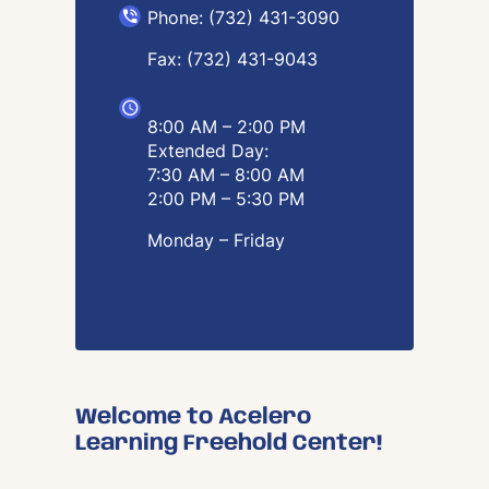
Phone: (732) 431-3090
Fax: (732) 431-9043
8:00 AM – 2:00 PM
Extended Day:
7:30 AM – 8:00 AM
2:00 PM – 5:30 PM
Monday – Friday
Welcome to Acelero
Learning Freehold Center!