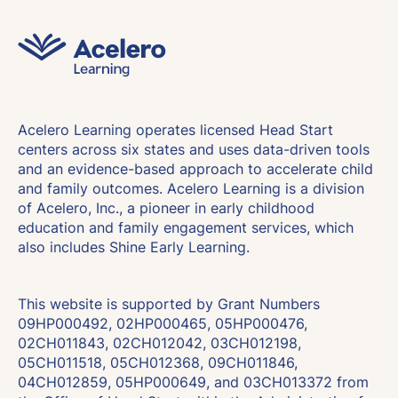
Acelero Learning operates licensed Head Start
centers across six states and uses data-driven tools
and an evidence-based approach to accelerate child
and family outcomes. Acelero Learning is a division
of Acelero, Inc., a pioneer in early childhood
education and family engagement services, which
also includes Shine Early Learning.
This website is supported by Grant Numbers
09HP000492, 02HP000465, 05HP000476,
02CH011843, 02CH012042, 03CH012198,
05CH011518, 05CH012368, 09CH011846,
04CH012859, 05HP000649, and 03CH013372 from