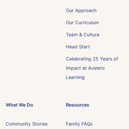
Our Approach
Our Curriculum
Team & Culture
Head Start
Celebrating 25 Years of
Impact at Acelero
Learning
What We Do
Resources
Community Stories
Family FAQs