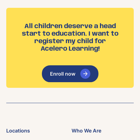
All children deserve a head
start to education. I want to
register my child for
Acelero Learning!
Enroll now
Locations
Who We Are