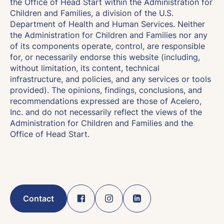
the Office of Head Start within the Administration for
Children and Families, a division of the U.S.
Department of Health and Human Services. Neither
the Administration for Children and Families nor any
of its components operate, control, are responsible
for, or necessarily endorse this website (including,
without limitation, its content, technical
infrastructure, and policies, and any services or tools
provided). The opinions, findings, conclusions, and
recommendations expressed are those of Acelero,
Inc. and do not necessarily reflect the views of the
Administration for Children and Families and the
Office of Head Start.
Contact