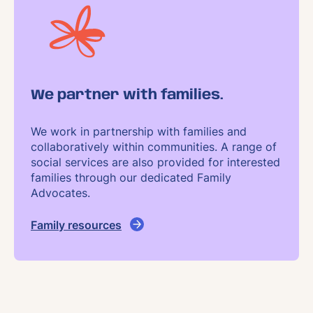
We partner with families.
We work in partnership with families and
collaboratively within communities. A range of
social services are also provided for interested
families through our dedicated Family
Advocates.
Family resources