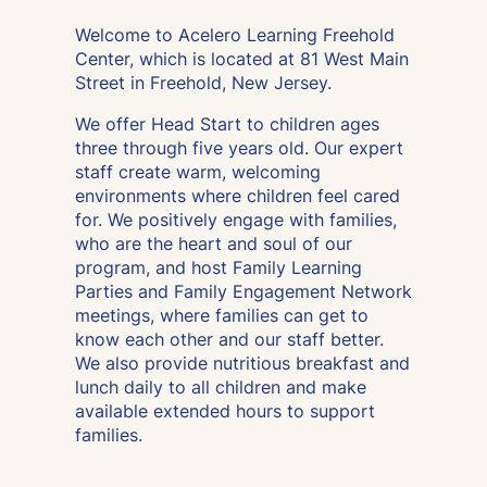
Welcome to Acelero Learning Freehold
Center, which is located at 81 West Main
Street in Freehold, New Jersey.
We offer Head Start to children ages
three through five years old. Our expert
staff create warm, welcoming
environments where children feel cared
for. We positively engage with families,
who are the heart and soul of our
program, and host Family Learning
Parties and Family Engagement Network
meetings, where families can get to
know each other and our staff better.
We also provide nutritious breakfast and
lunch daily to all children and make
available extended hours to support
families.