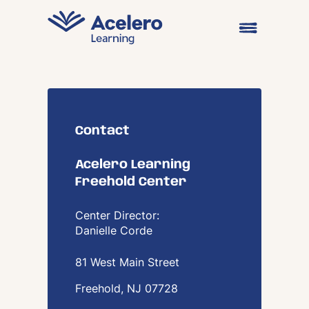
Skip to content
Open main me
Contact
Acelero Learning
Freehold Center
Center Director:
Danielle Corde
81 West Main Street
Freehold, NJ
07728