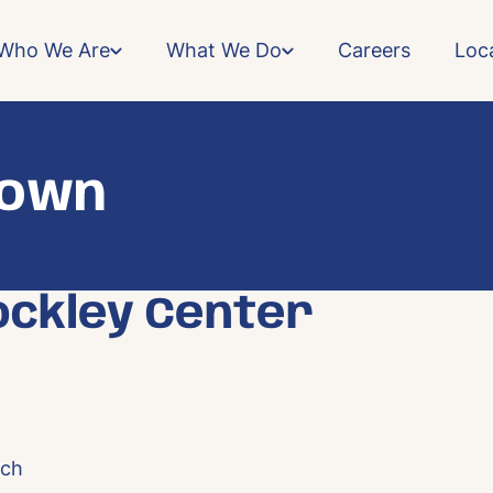
Who We Are
What We Do
Careers
Loc
town
ockley Center
rch