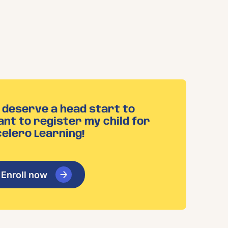
n deserve a head start to
ant to register my child for
elero Learning!
Enroll now