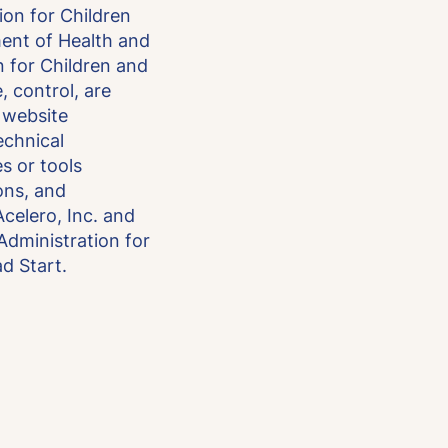
ion for Children
ment of Health and
 for Children and
, control, are
s website
technical
es or tools
ons, and
celero, Inc. and
 Administration for
d Start.