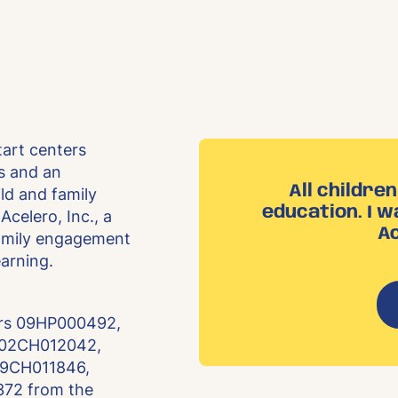
tart centers
ls and an
All childre
ld and family
education. I w
Acelero, Inc., a
Ac
family engagement
earning.
ers 09HP000492,
 02CH012042,
09CH011846,
72 from the