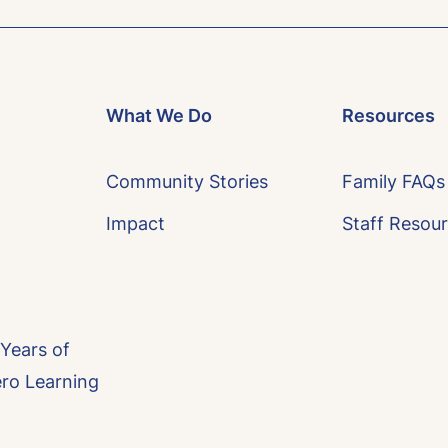
What We Do
Resources
Community Stories
Family FAQs
Impact
Staff Resou
 Years of
ero Learning