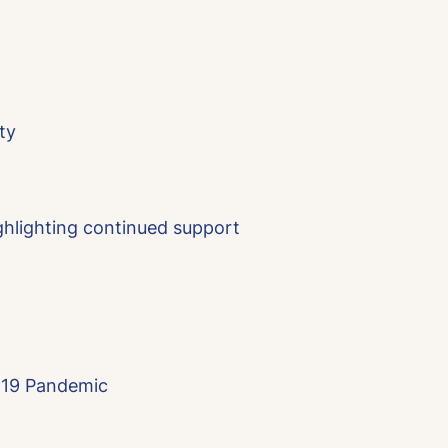
ty
ghlighting continued support
D-19 Pandemic