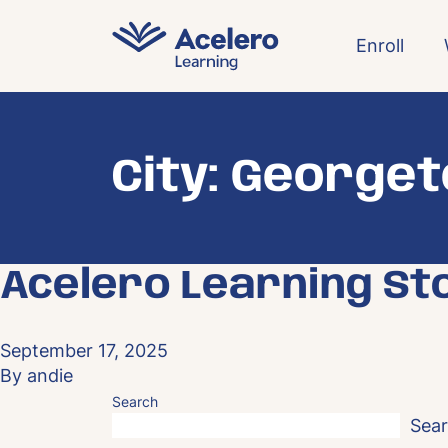
Skip to content
Enroll
City:
George
Acelero Learning St
September 17, 2025
By
andie
Search
Sea