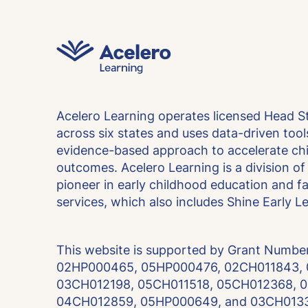
Acelero Learning operates licensed Head S
across six states and uses data-driven too
evidence-based approach to accelerate chi
outcomes. Acelero Learning is a division of 
pioneer in early childhood education and 
services, which also includes Shine Early L
This website is supported by Grant Numb
02HP000465, 05HP000476, 02CH011843,
03CH012198, 05CH011518, 05CH012368, 
04CH012859, 05HP000649, and 03CH0133