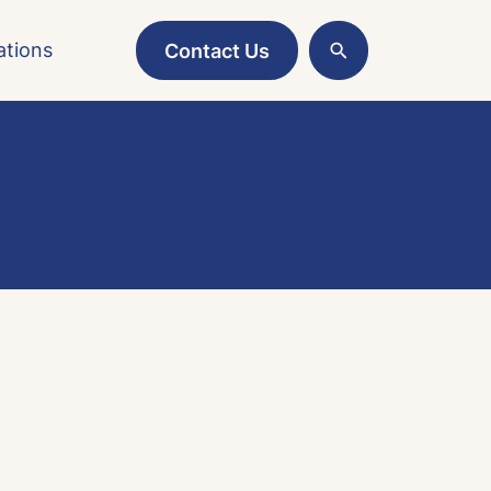
ations
Contact Us