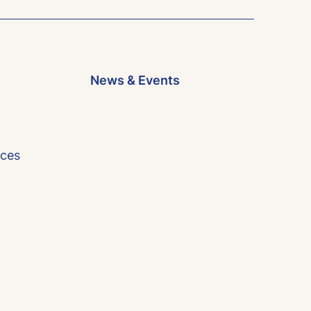
News & Events
rces