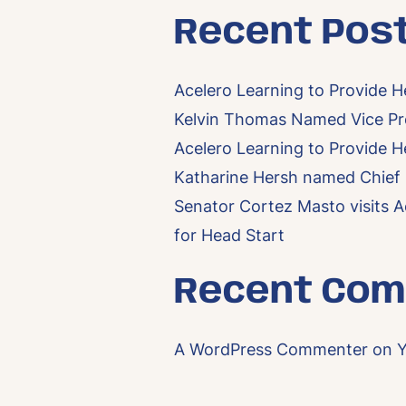
Recent Pos
Acelero Learning to Provide H
Kelvin Thomas Named Vice Pre
Acelero Learning to Provide H
Katharine Hersh named Chief F
Senator Cortez Masto visits A
for Head Start
Recent Co
A WordPress Commenter
on
Y