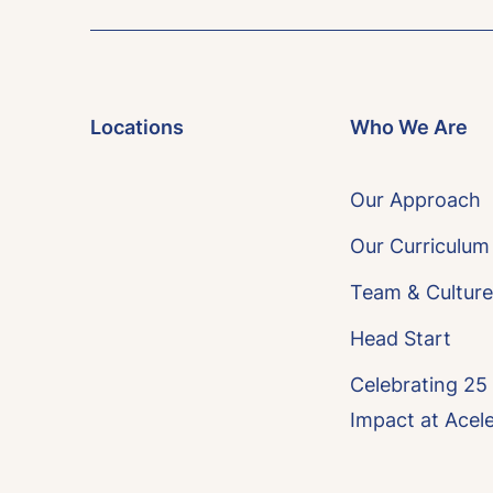
Locations
Who We Are
Our Approach
Our Curriculum
Team & Culture
Head Start
Celebrating 25
Impact at Acel