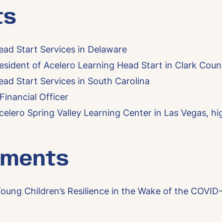
ts
ead Start Services in Delaware
sident of Acelero Learning Head Start in Clark Coun
ead Start Services in South Carolina
inancial Officer
celero Spring Valley Learning Center in Las Vegas, hi
mments
oung Children’s Resilience in the Wake of the COVI