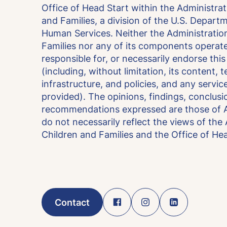
Office of Head Start within the Administrat
and Families, a division of the U.S. Depart
Human Services. Neither the Administration
Families nor any of its components operate
responsible for, or necessarily endorse thi
(including, without limitation, its content, 
infrastructure, and policies, and any servic
provided). The opinions, findings, conclusi
recommendations expressed are those of A
do not necessarily reflect the views of the
Children and Families and the Office of Hea
Contact