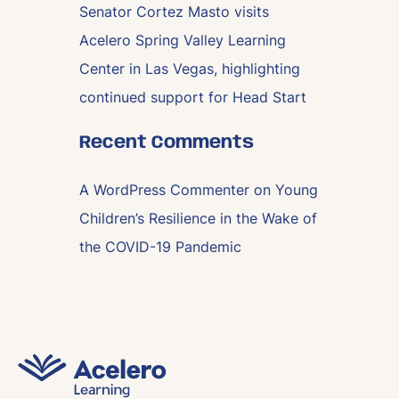
Senator Cortez Masto visits
Acelero Spring Valley Learning
Center in Las Vegas, highlighting
continued support for Head Start
Recent Comments
A WordPress Commenter
on
Young
Children’s Resilience in the Wake of
the COVID-19 Pandemic