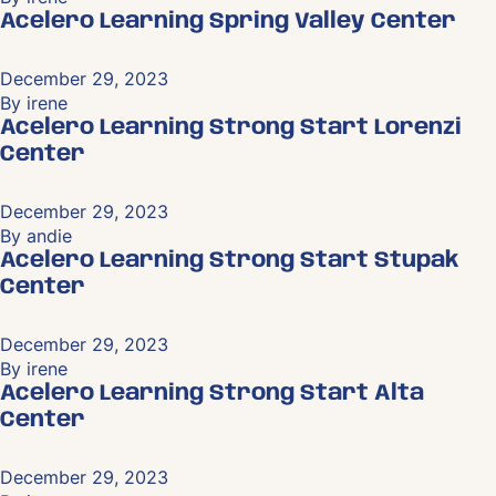
Acelero Learning Spring Valley Center
December 29, 2023
By
irene
Acelero Learning Strong Start Lorenzi
Center
December 29, 2023
By
andie
Acelero Learning Strong Start Stupak
Center
December 29, 2023
By
irene
Acelero Learning Strong Start Alta
Center
December 29, 2023