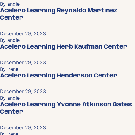
By
andie
Acelero Learning Reynaldo Martinez
Center
December 29, 2023
By
andie
Acelero Learning Herb Kaufman Center
December 29, 2023
By
irene
Acelero Learning Henderson Center
December 29, 2023
By
andie
Acelero Learning Yvonne Atkinson Gates
Center
December 29, 2023
By
irene