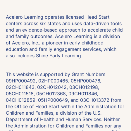
Acelero Learning operates licensed Head Start
centers across six states and uses data-driven tools
and an evidence-based approach to accelerate child
and family outcomes. Acelero Learning is a division
of Acelero, Inc., a pioneer in early childhood
education and family engagement services, which
also includes Shine Early Learning.
This website is supported by Grant Numbers
09HP000492, 02HP000465, 05HP000476,
02CH011843, 02CH012042, 03CH012198,
05CH011518, 05CH012368, 09CH011846,
04CH012859, 05HP000649, and 03CH013372 from
the Office of Head Start within the Administration for
Children and Families, a division of the U.S.
Department of Health and Human Services. Neither
the Administration for Children and Families nor any