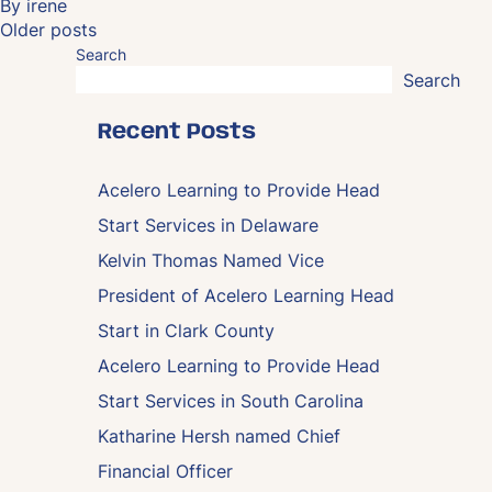
By
irene
Posts
Older posts
navigation
Search
Search
Recent Posts
Acelero Learning to Provide Head
Start Services in Delaware
Kelvin Thomas Named Vice
President of Acelero Learning Head
Start in Clark County
Acelero Learning to Provide Head
Start Services in South Carolina
Katharine Hersh named Chief
Financial Officer