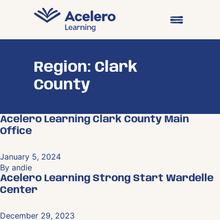
Skip to content
Open main me
Region:
Clark
County
Acelero Learning Clark County Main
Office
January 5, 2024
By
andie
Acelero Learning Strong Start Wardelle
Center
December 29, 2023