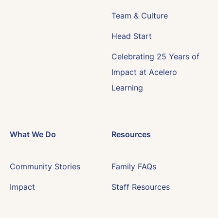
Team & Culture
Head Start
Celebrating 25 Years of
Impact at Acelero
Learning
What We Do
Resources
Community Stories
Family FAQs
Impact
Staff Resources