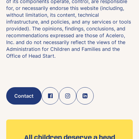
of its components operate, control, are responsible
for, or necessarily endorse this website (including,
without limitation, its content, technical
infrastructure, and policies, and any services or tools
provided). The opinions, findings, conclusions, and
recommendations expressed are those of Acelero,
Inc. and do not necessarily reflect the views of the
Administration for Children and Families and the
Office of Head Start.
Contact
All children deserve a head