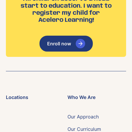
start to education. I want to
register my child for
Acelero Learning!
Enroll now
Locations
Who We Are
Our Approach
Our Curriculum