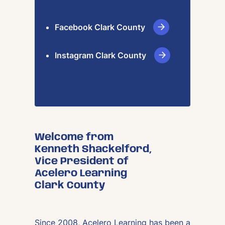
Facebook Clark County
Instagram Clark County
Welcome from
Kenneth Shackelford,
Vice President of
Acelero Learning
Clark County
Since 2008, Acelero Learning has been a