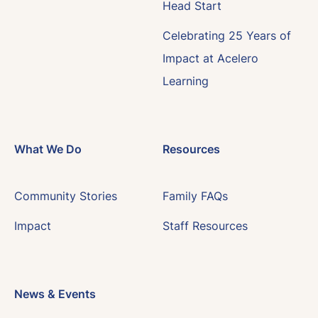
Head Start
Celebrating 25 Years of
Impact at Acelero
Learning
What We Do
Resources
Community Stories
Family FAQs
Impact
Staff Resources
News & Events