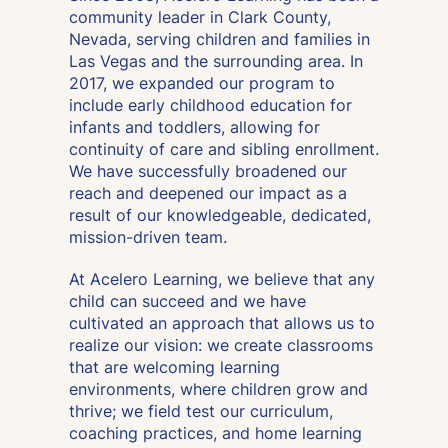
community leader in Clark County,
Nevada, serving children and families in
Las Vegas and the surrounding area. In
2017, we expanded our program to
include early childhood education for
infants and toddlers, allowing for
continuity of care and sibling enrollment.
We have successfully broadened our
reach and deepened our impact as a
result of our knowledgeable, dedicated,
mission-driven team.
At Acelero Learning, we believe that any
child can succeed and we have
cultivated an approach that allows us to
realize our vision:
we create classrooms
that are welcoming learning
environments, where children grow and
thrive; we field test our curriculum,
coaching practices, and home learning