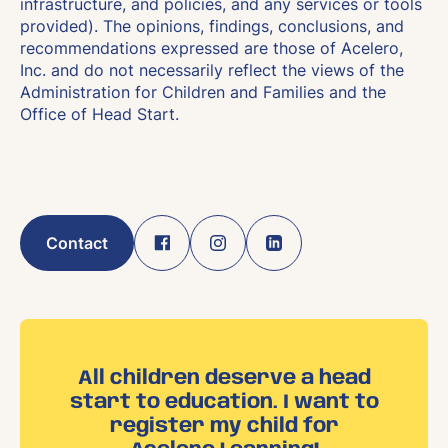
infrastructure, and policies, and any services or tools
provided). The opinions, findings, conclusions, and
recommendations expressed are those of Acelero,
Inc. and do not necessarily reflect the views of the
Administration for Children and Families and the
Office of Head Start.
Contact
All children deserve a head
start to education. I want to
register my child for