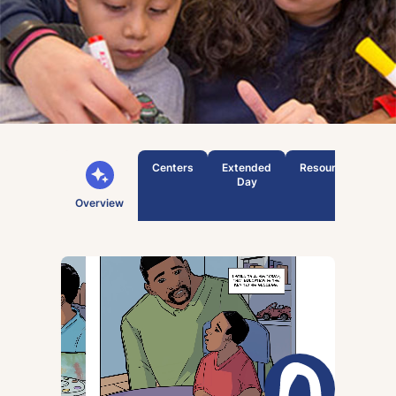
Centers
Extended
Resources
T
Day
Overview