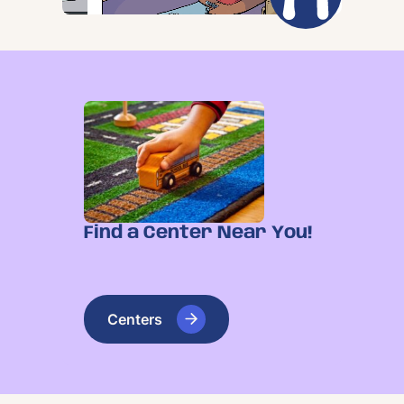
Find a Center Near You!
Centers