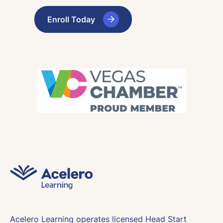
Enroll Today
Acelero Learning operates licensed Head Start