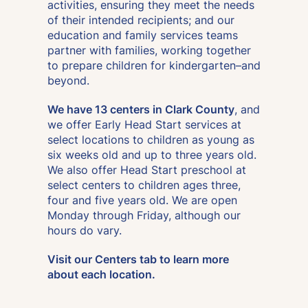
activities, ensuring they meet the needs
of their intended recipients; and our
education and family services teams
partner with families, working together
to prepare children for kindergarten–and
beyond.
We have 13 centers in Clark County
, and
we offer Early Head Start services at
select locations to children as young as
six weeks old and up to three years old.
We also offer Head Start preschool at
select centers to children ages three,
four and five years old. We are open
Monday through Friday, although our
hours do vary.
Visit our Centers tab to learn more
about each location.