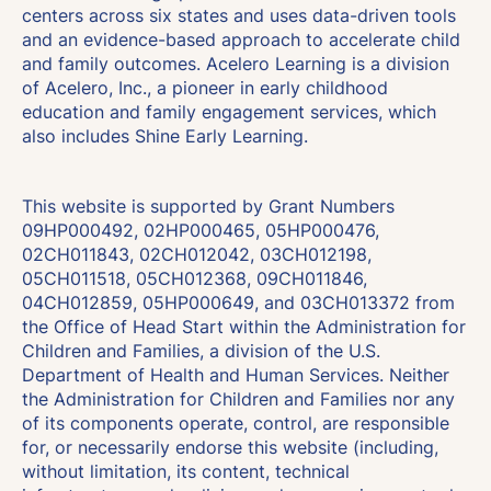
centers across six states and uses data-driven tools
and an evidence-based approach to accelerate child
and family outcomes. Acelero Learning is a division
of Acelero, Inc., a pioneer in early childhood
education and family engagement services, which
also includes Shine Early Learning.
This website is supported by Grant Numbers
09HP000492, 02HP000465, 05HP000476,
02CH011843, 02CH012042, 03CH012198,
05CH011518, 05CH012368, 09CH011846,
04CH012859, 05HP000649, and 03CH013372 from
the Office of Head Start within the Administration for
Children and Families, a division of the U.S.
Department of Health and Human Services. Neither
the Administration for Children and Families nor any
of its components operate, control, are responsible
for, or necessarily endorse this website (including,
without limitation, its content, technical