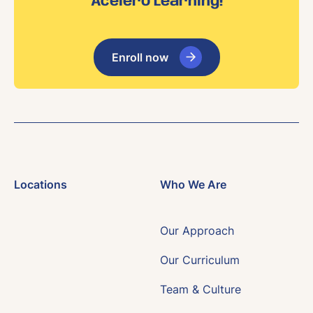
Acelero Learning!
Enroll now
Locations
Who We Are
Our Approach
Our Curriculum
Team & Culture