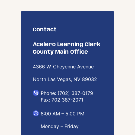
Contact
Acelero Learning Clark
County Main Office
4366 W. Cheyenne Avenue
North Las Vegas, NV
89032
Phone: (702) 387-0179
Fax: 702 387-2071
8:00 AM – 5:00 PM
Monday – Friday